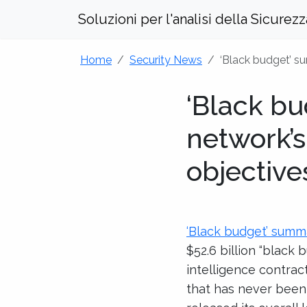
Soluzioni per l'analisi della Sicurez
Home
Security News
‘Black budget’ su
‘Black bu
network’s
objective
‘Black budget’ summa
$52.6 billion “black
intelligence contra
that has never been 