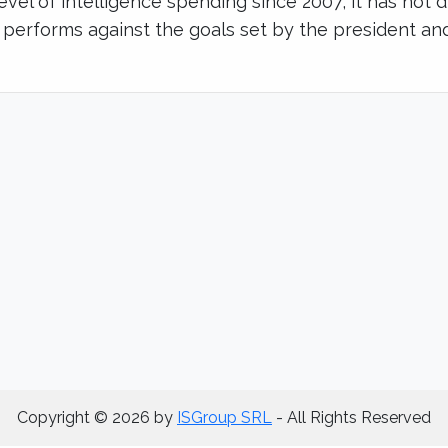
level of intelligence spending since 2007, it has not 
 performs against the goals set by the president an
Copyright © 2026 by
ISGroup SRL
- All Rights Reserved