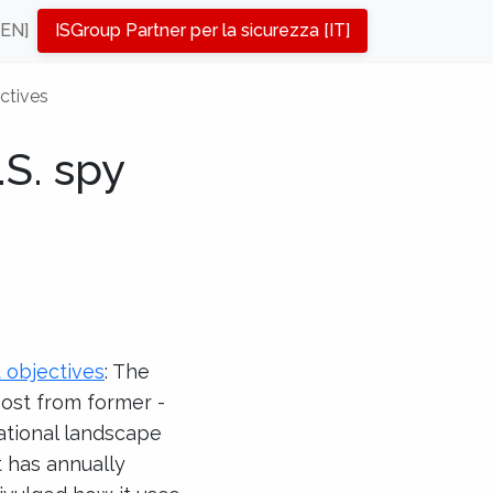
[EN]
ISGroup Partner per la sicurezza [IT]
ctives
S. spy
d objectives
: The
Post from former ­
ational landscape
 has annually