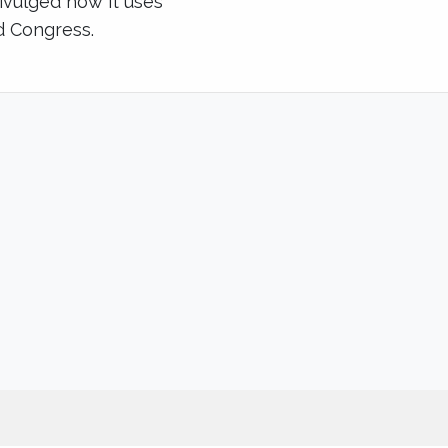
divulged how it uses
d Congress.