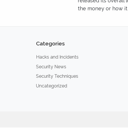
released its overall 
the money or how it
Categories
Hacks and Incidents
Security News
Security Techniques
Uncategorized