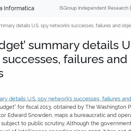
za Informatica
ISGroup Independent Research 
mmary details U.S. spy network’s successes, failures and obje
dget’ summary details U.
 successes, failures and
s
ry details U.S. spy network’s successes, failures an
 budget” for fiscal 2013, obtained by The Washington 
ctor Edward Snowden, maps a bureaucratic and oper
subject to public scrutiny. Although the government