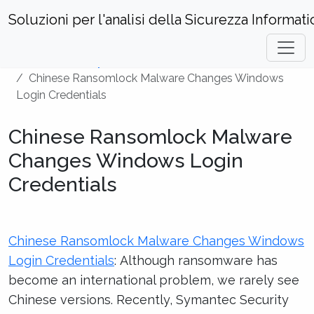
Soluzioni per l'analisi della Sicurezza Informati
Home
Security News
Chinese Ransomlock Malware Changes Windows
Login Credentials
Chinese Ransomlock Malware
Changes Windows Login
Credentials
Chinese Ransomlock Malware Changes Windows
Login Credentials
: Although ransomware has
become an international problem, we rarely see
Chinese versions. Recently, Symantec Security