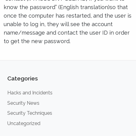
know the password” (English translation)so that
once the computer has restarted, and the user is
unable to log in, they will see the account
name/message and contact the user ID in order
to get the new password.
Categories
Hacks and Incidents
Security News
Security Techniques
Uncategorized