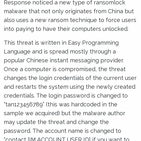
Response noticed a new type of ransomlock
malware that not only originates from China but
also uses a new ransom technique to force users
into paying to have their computers unlocked.
This threat is written in Easy Programming
Language and is spread mostly through a
popular Chinese instant messaging provider.
Once a computer is compromised, the threat
changes the login credentials of the current user
and restarts the system using the newly created
credentials. The login password is changed to
“tan123456789” (this was hardcoded in the
sample we acquired) but the malware author
may update the threat and change the
password. The account name is changed to
“contact [IM ACCOUNT USER ID] if you want to