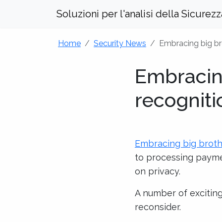
Soluzioni per l'analisi della Sicurez
Home
Security News
Embracing big bro
Embracing
recogniti
Embracing big brothe
to processing paymen
on privacy.
A number of exciting
reconsider.