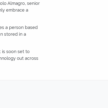
nolo Almagro, senior
only embrace a
ies a person based
n stored in a
 is soon set to
echnology out across