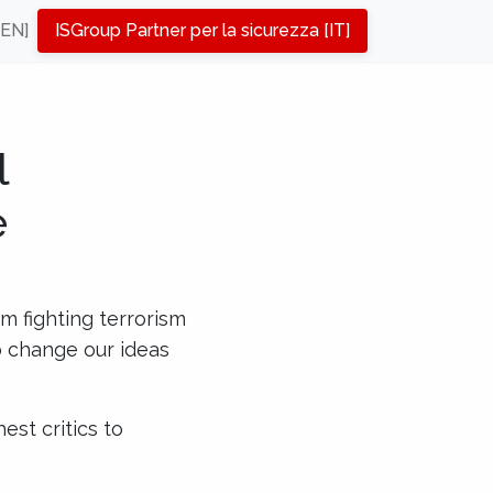
[EN]
ISGroup Partner per la sicurezza [IT]
l
e
om fighting terrorism
to change our ideas
est critics to