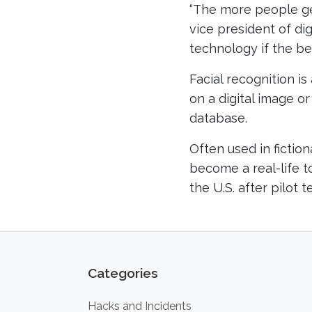
“The more people get
vice president of di
technology if the be
Facial recognition i
on a digital image o
database.
Often used in fiction
become a real-life to
the U.S. after pilot 
Categories
Hacks and Incidents