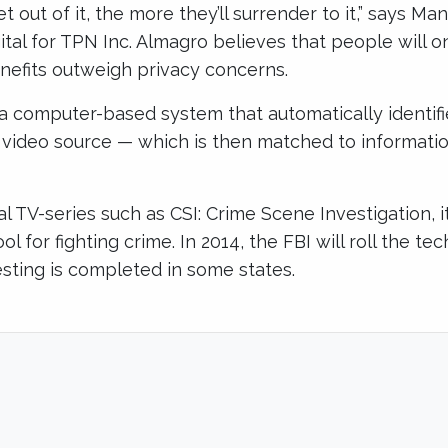
 out of it, the more they’ll surrender to it,” says Ma
gital for TPN Inc. Almagro believes that people will 
nefits outweigh privacy concerns.
s a computer-based system that automatically identif
r video source — which is then matched to informatio
al TV-series such as CSI: Crime Scene Investigation, it
ol for fighting crime. In 2014, the FBI will roll the t
testing is completed in some states.