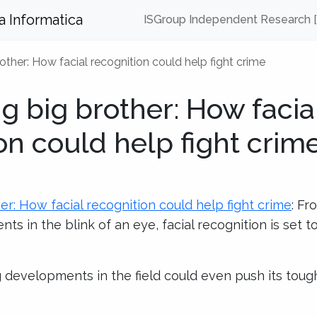
za Informatica
ISGroup Independent Research 
ther: How facial recognition could help fight crime
 big brother: How facia
on could help fight crim
r: How facial recognition could help fight crime
: Fr
ts in the blink of an eye, facial recognition is set 
 developments in the field could even push its tough