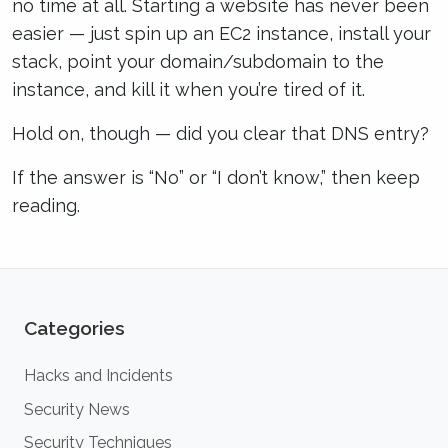
no time at all. Starting a website has never been
easier — just spin up an EC2 instance, install your
stack, point your domain/subdomain to the
instance, and kill it when you’re tired of it.
Hold on, though — did you clear that DNS entry?
If the answer is “No” or “I don’t know,” then keep
reading.
Categories
Hacks and Incidents
Security News
Security Techniques