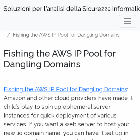
Soluzioni per l'analisi della Sicurezza Informati
Home
Security Techniques
Fishing the AWS IP Pool for Dangling Domains
Fishing the AWS IP Pool for
Dangling Domains
Fishing the AWS IP Pool for Dangling Domains
:
Amazon and other cloud providers have made it
child’s play to spin up ephemeral server
instances for quick deployment of various
services. If you want a web server to host your
new .io domain name, you can have it set up in