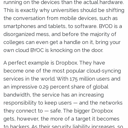
running on the devices than the actual hardware.
This is exactly why universities should be shifting
the conversation from mobile devices, such as
smartphones and tablets, to software. BYOD is a
disorganized mess, and before the majority of
colleges can even get a handle on it, bring your
own cloud BYOC is knocking on the door.
A perfect example is Dropbox. They have
become one of the most popular cloud-syncing
services in the world. With 175 million users and
an impressive 0.29 percent share of global
bandwidth, the service has an increasing
responsibility to keep users — and the networks
they connect to — safe. The bigger Dropbox
gets, however, the more of a target it becomes
to hackers. As their security liability increases, so