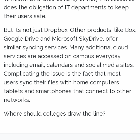
does the obligation of IT departments to keep
their users safe.
But it’s not just Dropbox. Other products, like Box,
Google Drive and Microsoft SkyDrive, offer
similar syncing services. Many additional cloud
services are accessed on campus everyday,
including email, calendars and social media sites.
Complicating the issue is the fact that most
users sync their files with home computers,
tablets and smartphones that connect to other
networks.
Where should colleges draw the line?