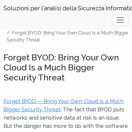
Soluzioni per l'analisi della Sicurezza Informati
Home
Security News
Forget BYOD: Bring Your Own Cloud Is a Much Bigger
Security Threat
Forget BYOD: Bring Your Own
Cloud Is a Much Bigger
Security Threat
Forget BYOD — Bring Your Own Cloud Is a Much
Bigger Security Threat
: The fact that BYOD puts
networks and sensitive data at risk is an issue.
But the danger has more to do with the software