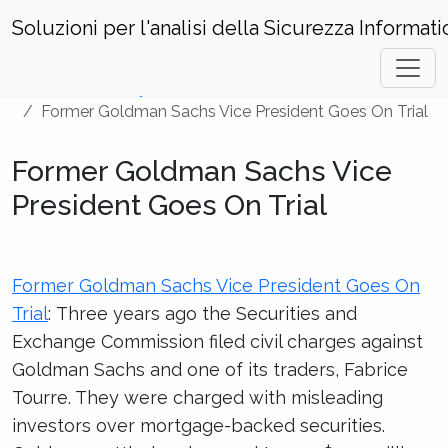
Soluzioni per l'analisi della Sicurezza Informati
Home
Security News
Former Goldman Sachs Vice President Goes On Trial
Former Goldman Sachs Vice
President Goes On Trial
Former Goldman Sachs Vice President Goes On
Trial
: Three years ago the Securities and
Exchange Commission filed civil charges against
Goldman Sachs and one of its traders, Fabrice
Tourre. They were charged with misleading
investors over mortgage-backed securities.