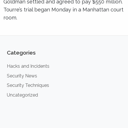
Goldman settled and agreed to pay $550 million.
Tourre’s trial began Monday in a Manhattan court
room.
Categories
Hacks and Incidents
Security News
Security Techniques
Uncategorized