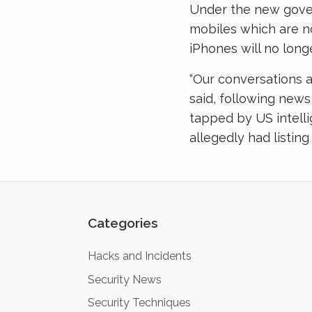
Under the new gover
mobiles which are n
iPhones will no long
“Our conversations 
said, following new
tapped by US intell
allegedly had listing
Categories
Hacks and Incidents
Security News
Security Techniques