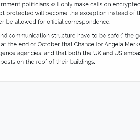
nment politicians will only make calls on encrypt
ot protected will become the exception instead of t
er be allowed for official correspondence.
and communication structure have to be safer,” the 
s at the end of October that Chancellor Angela Merk
igence agencies, and that both the UK and US embass
 posts on the roof of their buildings.