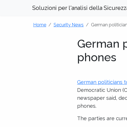
Soluzioni per l'analisi della Sicurez
Home
Security News
German politicia
German po
phones
German politicians 
Democratic Union (C
newspaper said, decid
phones.
The parties are curr