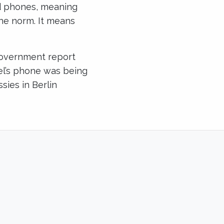
ed phones, meaning
he norm. It means
government report
el’s phone was being
ies in Berlin