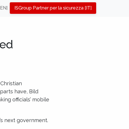
[EN]
ISGroup Partner per la sicurezza [IT]
ted
 Christian
parts have, Bild
ing officials’ mobile
y’s next government.