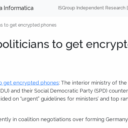
za Informatica
ISGroup Independent Research 
ns to get encrypted phones
liticians to get encryp
to get encrypted phones
: The interior ministry of the
DU) and their Social Democratic Party (SPD) counter
ed on “urgent” guidelines for ministers’ and top rank
ently in coalition negotiations over forming German