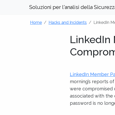
Soluzioni per l'analisi della Sicurez
Home
Hacks and Incidents
LinkedIn 
LinkedIn
Comprom
LinkedIn Member P
morning’s reports o
were compromised co
associated with the
password is no longe