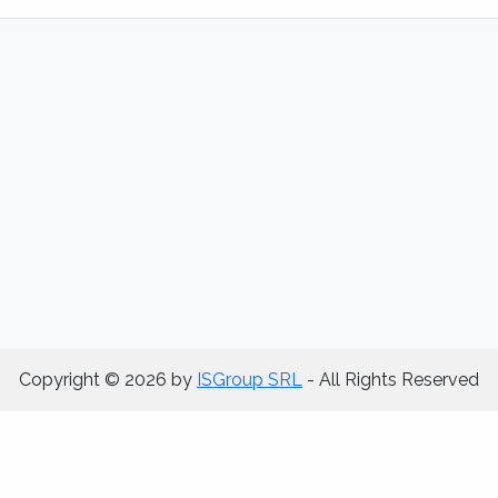
Copyright © 2026 by
ISGroup SRL
- All Rights Reserved