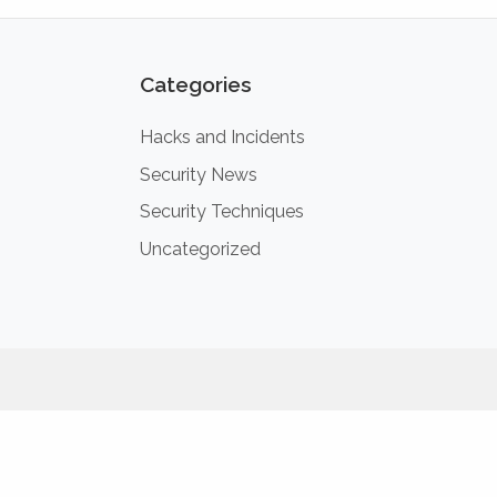
Categories
Hacks and Incidents
Security News
Security Techniques
Uncategorized