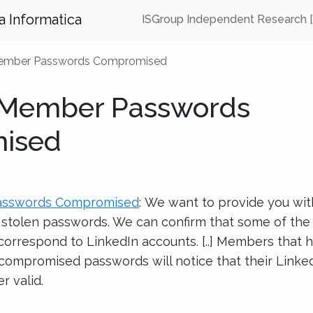
za Informatica
ISGroup Independent Research 
Member Passwords Compromised
 Member Passwords
ised
asswords Compromised
: We want to provide you wit
f stolen passwords. We can confirm that some of th
rrespond to LinkedIn accounts. [..] Members that 
 compromised passwords will notice that their Linke
r valid.