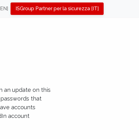
[EN]
ISGroup Partner per la sicurezza [IT]
h an update on this
e passwords that
have accounts
dIn account