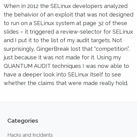
When in 2012 the SELinux developers analyzed
the behaivior of an exploit that was not designed
to run on a SELinux system at page 32 of these
slides – it triggered a review-selector for SELinux
and I put it to the list of my audit targets. Not
surprisingly, GingerBreak lost that “competition”,
just because it was not made for it. Using my
QUANTUM AUDIT techniques I was now able to
have a deeper look into SELinux itself to see
whether the claims that were made really hold.
Categories
Hacks and Incidents