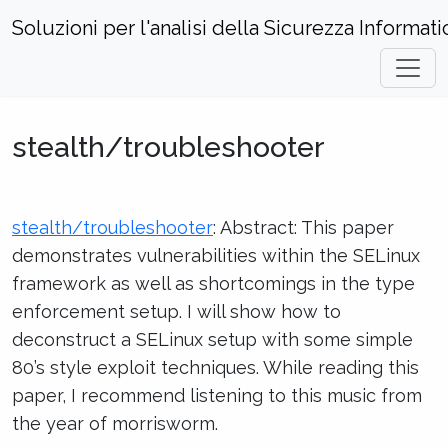
Soluzioni per l'analisi della Sicurezza Informati
Home
Hacks and Incidents
stealth/troubleshooter
stealth/troubleshooter
stealth/troubleshooter
: Abstract: This paper
demonstrates vulnerabilities within the SELinux
framework as well as shortcomings in the type
enforcement setup. I will show how to
deconstruct a SELinux setup with some simple
80’s style exploit techniques. While reading this
paper, I recommend listening to this music from
the year of morrisworm.