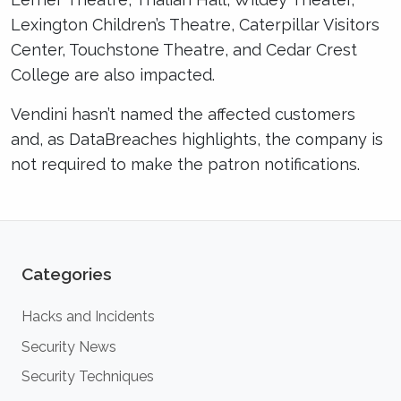
Lexington Children’s Theatre, Caterpillar Visitors
Center, Touchstone Theatre, and Cedar Crest
College are also impacted.
Vendini hasn’t named the affected customers
and, as DataBreaches highlights, the company is
not required to make the patron notifications.
Categories
Hacks and Incidents
Security News
Security Techniques