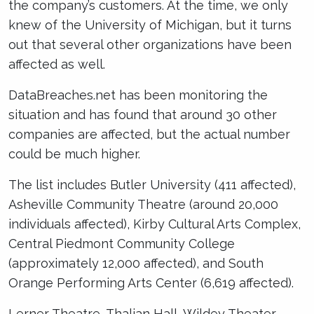
the company’s customers. At the time, we only
knew of the University of Michigan, but it turns
out that several other organizations have been
affected as well.
DataBreaches.net has been monitoring the
situation and has found that around 30 other
companies are affected, but the actual number
could be much higher.
The list includes Butler University (411 affected),
Asheville Community Theatre (around 20,000
individuals affected), Kirby Cultural Arts Complex,
Central Piedmont Community College
(approximately 12,000 affected), and South
Orange Performing Arts Center (6,619 affected).
Lerner Theatre, Thalian Hall, Wildey Theater,