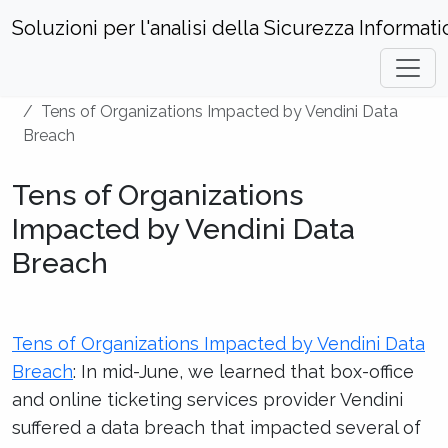
Soluzioni per l'analisi della Sicurezza Informati
Home
Hacks and Incidents
Tens of Organizations Impacted by Vendini Data
Breach
Tens of Organizations
Impacted by Vendini Data
Breach
Tens of Organizations Impacted by Vendini Data
Breach
: In mid-June, we learned that box-office
and online ticketing services provider Vendini
suffered a data breach that impacted several of