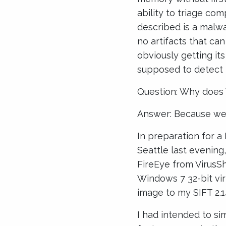
ability to triage co
described is a malwar
no artifacts that can
obviously getting it
supposed to detect
Question: Why does V
Answer: Because we d
In preparation for a
Seattle last evenin
FireEye from VirusS
Windows 7 32-bit vi
image to my SIFT 2.14
I had intended to si