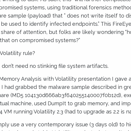
mpromised systems, using traditional forensics methods
e sample (payload) that ” does not write itself to disk
 be used to identify infected endpoints.” This FireEye
s share of attention, but folks are likely wondering “
 that on compromised systems?”
olatility rule?
on’t need no stinking file system artifacts.
 Memory Analysis with Volatility presentation I gave
g, I had grabbed the malware sample described in gr
hare (MD5 104130d666ab3f640255140007f0b12d), exe
rtual machine, used DumpIt to grab memory, and im
 VM running Volatility 2.3 (had to upgrade as 2.2 is na
mply use a very contemporary issue (3 days old) to h