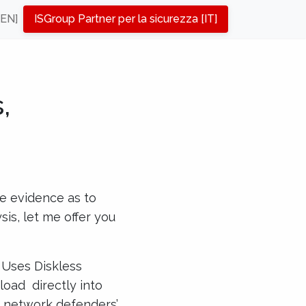
[EN]
ISGroup Partner per la sicurezza [IT]
,
e evidence as to
is, let me offer you
 Uses Diskless
load directly into
te network defenders’