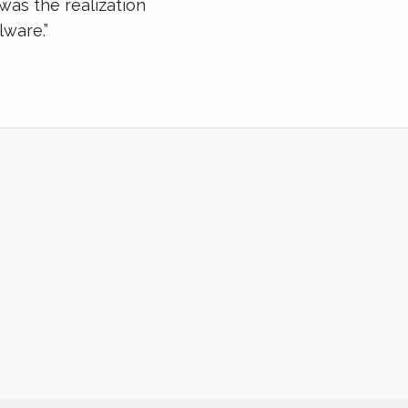
 was the realization
lware.”