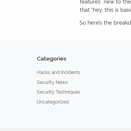
features new to the j
that “hey, this is ba
So here’s the break
Categories
Hacks and Incidents
Security News
Security Techniques
Uncategorized