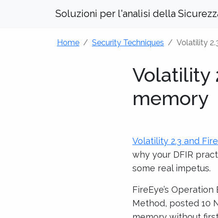
Soluzioni per l'analisi della Sicurez
Home
Security Techniques
Volatility 
Volatility
memory
Volatility 2.3 and Fi
why your DFIR pract
some real impetus.
FireEye’s Operation
Method, posted 10 NO
memory without first 