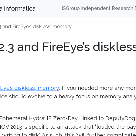
za Informatica
ISGroup Independent Research 
2.3 and FireEye’s diskless, memory
 2.3 and FireEye’s diskless
reEye’s diskless, memory
: If you needed more any mor
ice should evolve to a heavy focus on memory analys
 Ephemeral Hydra: IE Zero-Day Linked to DeputyDog
V 2013 is specific to an attack that “loaded the pay
writing to disk.” As such, this “will further complica