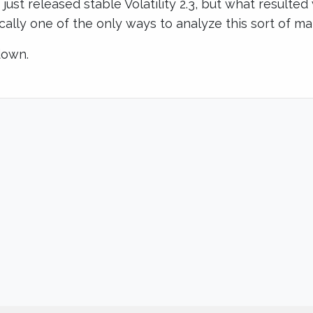
ust released stable Volatility 2.3, but what resulted
sically one of the only ways to analyze this sort of ma
down.