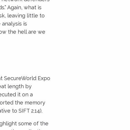
.” Again, what is
, leaving little to
 analysis is
how the hell are we
 at SecureWorld Expo
eat length by
cuted it on a
ported the memory
tive to SIFT 2.14).
ighlight some of the